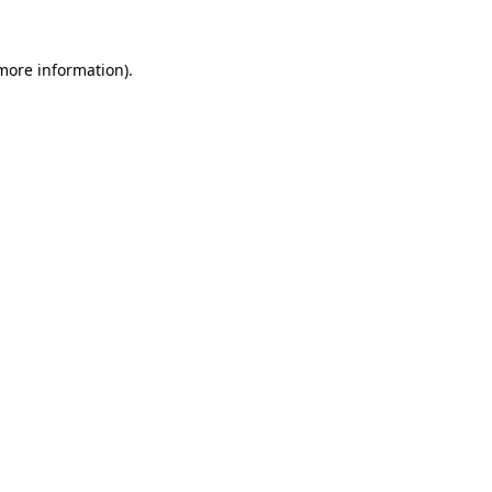
more information)
.