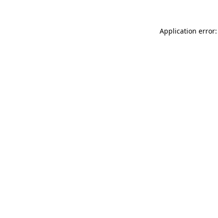
Application error: