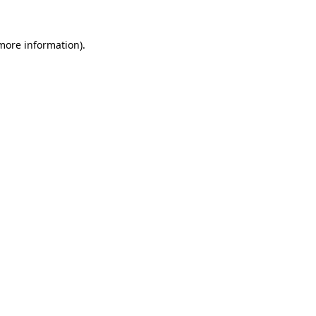
more information)
.