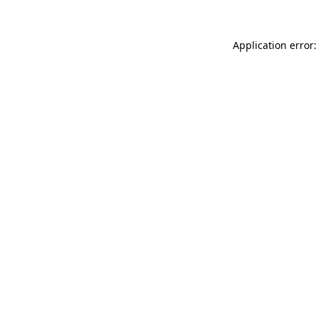
Application error: